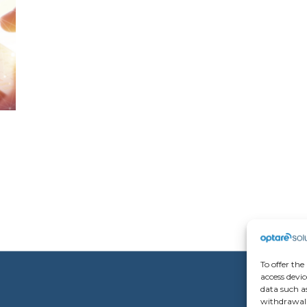
To offer the
access devic
data such as
withdrawal 