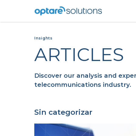
Insights
ARTICLES
Discover our analysis and exper
telecommunications industry.
Sin categorizar