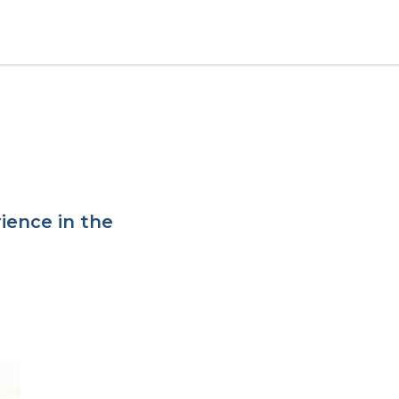
ience in the