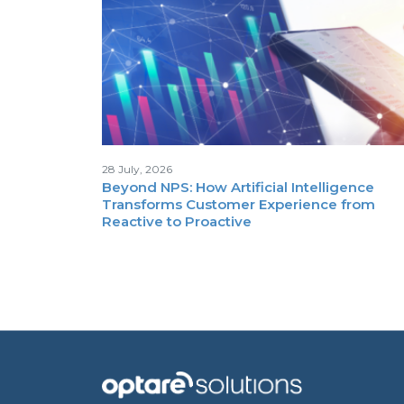
28 July, 2026
Beyond NPS: How Artificial Intelligence
Transforms Customer Experience from
Reactive to Proactive