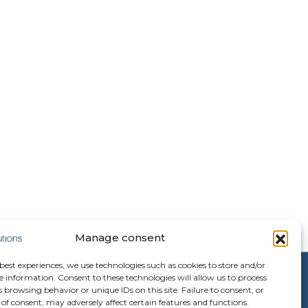
Manage consent
 best experiences, we use technologies such as cookies to store and/or
e information. Consent to these technologies will allow us to process
 browsing behavior or unique IDs on this site. Failure to consent, or
of consent, may adversely affect certain features and functions.