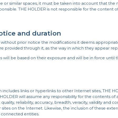
e or similar spaces, it must be taken into account that the 
sponsible. THE HOLDER is not responsible for the content 
notice and duration
ithout prior notice the modifications it deems appropriate 
e provided through it, as the way in which they appear repr
s will be based on their exposure and will be in force until
m includes links or hyperlinks to other Internet sites, THE H
 HOLDER will assume any responsibility for the contents of a
, quality, reliability, accuracy, breadth, veracity, validity and 
 sites on the Internet. Likewise, the inclusion of these exte
e connected entities.