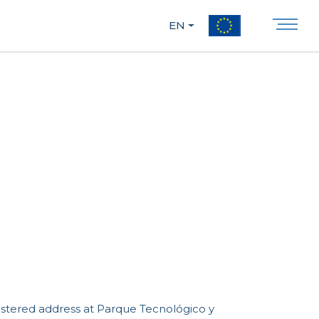
EN
istered address at Parque Tecnológico y