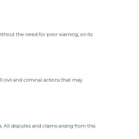
thout the need for prior warning, on its
 civil and criminal actions that may
ll disputes and claims arising from this