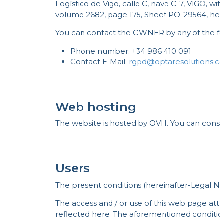
Logístico de Vigo, calle C, nave C-7, VIGO, 
volume 2682, page 175, Sheet PO-29564, 
You can contact the OWNER by any of the f
Phone number: +34 986 410 091
Contact E-Mail:
rgpd@optaresolutions.
Web hosting
The website is hosted by OVH. You can cons
Users
The present conditions (hereinafter-Legal N
The access and / or use of this web page att
reflected here. The aforementioned condition