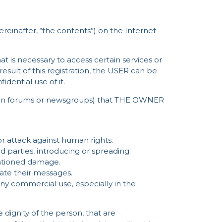
ereinafter, “the contents”) on the Internet
hat is necessary to access certain services or
 result of this registration, the USER can be
dential use of it.
ssion forums or newsgroups) that THE OWNER
r attack against human rights.
d parties, introducing or spreading
entioned damage.
ate their messages.
any commercial use, especially in the
dignity of the person, that are