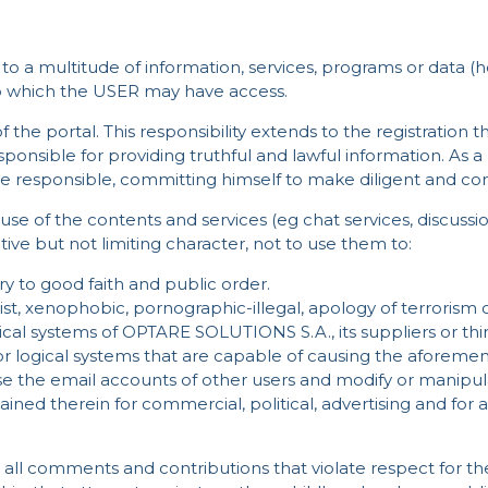
to a multitude of information, services, programs or data (h
to which the USER may have access.
 the portal. This responsibility extends to the registration t
esponsible for providing truthful and lawful information. As a
e responsible, committing himself to make diligent and confi
se of the contents and services (eg chat services, discu
tive but not limiting character, not to use them to:
trary to good faith and public order.
t, xenophobic, pornographic-illegal, apology of terrorism o
cal systems of OPTARE SOLUTIONS S.A., its suppliers or thir
or logical systems that are capable of causing the aforem
se the email accounts of other users and modify or manipul
ined therein for commercial, political, advertising and for 
ll comments and contributions that violate respect for the 