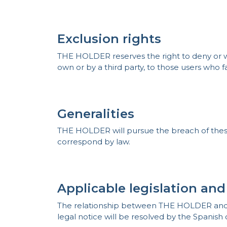
Exclusion rights
THE HOLDER reserves the right to deny or wit
own or by a third party, to those users who fa
Generalities
THE HOLDER will pursue the breach of these c
correspond by law.
Applicable legislation and
The relationship between THE HOLDER and TH
legal notice will be resolved by the Spanish 