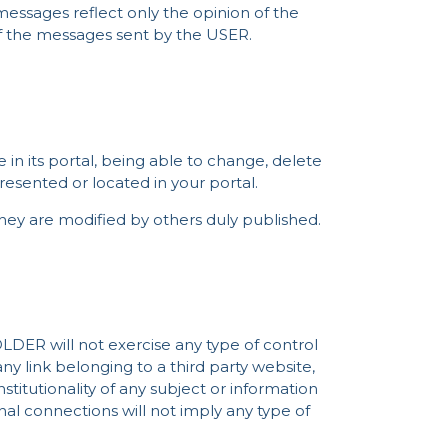
messages reflect only the opinion of the
of the messages sent by the USER.
in its portal, being able to change, delete
esented or located in your portal.
 they are modified by others duly published.
OLDER will not exercise any type of control
ny link belonging to a third party website,
constitutionality of any subject or information
rnal connections will not imply any type of