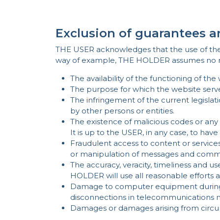
Exclusion of guarantees a
THE USER acknowledges that the use of the web
way of example, THE HOLDER assumes no resp
The availability of the functioning of the 
The purpose for which the website serve
The infringement of the current legislati
by other persons or entities.
The existence of malicious codes or an
It is up to the USER, in any case, to hav
Fraudulent access to content or services 
or manipulation of messages and communi
The accuracy, veracity, timeliness and 
HOLDER will use all reasonable efforts 
Damage to computer equipment during a
disconnections in telecommunications ne
Damages or damages arising from circu