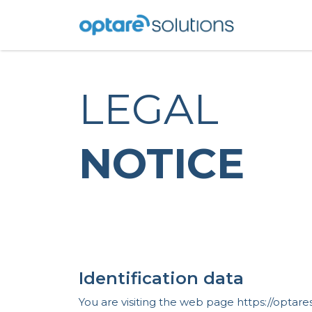
LEGAL
NOTICE
Identification data
You are visiting the web page https://opta