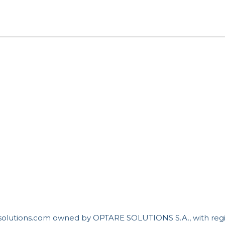
resolutions.com owned by OPTARE SOLUTIONS S.A., with reg