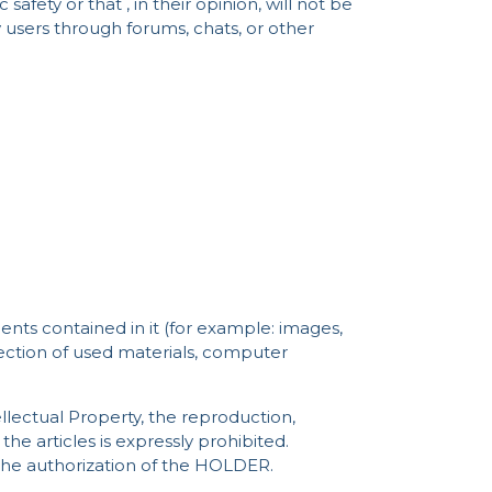
afety or that , in their opinion, will not be
 users through forums, chats, or other
ents contained in it (for example: images,
lection of used materials, computer
tellectual Property, the reproduction,
he articles is expressly prohibited.
the authorization of the HOLDER.