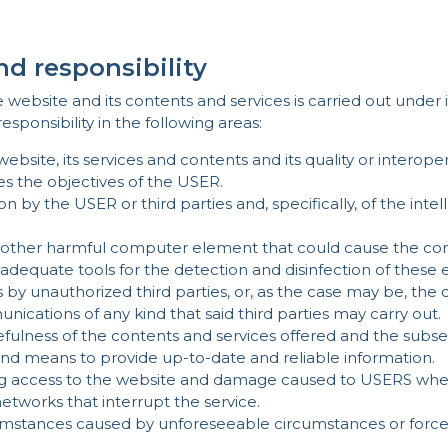
nd responsibility
site and its contents and services is carried out under its 
onsibility in the following areas:
website, its services and contents and its quality or interopera
s the objectives of the USER.
on by the USER or third parties and, specifically, of the inte
y other harmful computer element that could cause the com
e adequate tools for the detection and disinfection of these
by unauthorized third parties, or, as the case may be, the c
cations of any kind that said third parties may carry out.
usefulness of the contents and services offered and the su
and means to provide up-to-date and reliable information.
ccess to the website and damage caused to USERS when t
tworks that interrupt the service.
mstances caused by unforeseeable circumstances or force