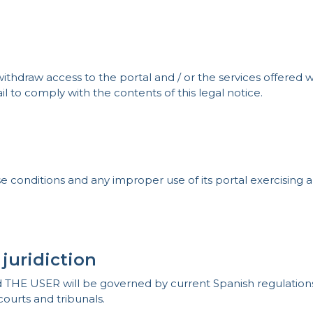
hdraw access to the portal and / or the services offered wi
il to comply with the contents of this legal notice.
onditions and any improper use of its portal exercising all
 juridiction
E USER will be governed by current Spanish regulations. A
courts and tribunals.