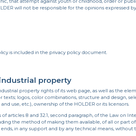
c, that attempt against youth or childhood, order or public s
OLDER will not be responsible for the opinions expressed by
licy is included in the privacy policy document.
industrial property
ustrial property rights of its web page, as well as the elem
r texts; logos, color combinations, structure and design, se
 and use, etc.), ownership of the HOLDER or its licensors.
ns of articles 8 and 32.1, second paragraph, of the Law on In
ing the method of making them available, of all or part of t
 ends, in any support and by any technical means, without 