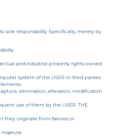
sole responsibility. Specifically, merely by
bility.
llectual and industrial property rights owned
puter system of the USER or third parties.
 elements.
apture, elimination, alteration, modification
bsequent use of them by the USER. THE
hey originate from failures or
 majeure.