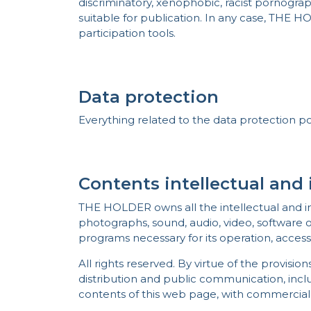
discriminatory, xenophobic, racist pornographi
suitable for publication. In any case, THE H
participation tools.
Data protection
Everything related to the data protection po
Contents intellectual and 
THE HOLDER owns all the intellectual and ind
photographs, sound, audio, video, software o
programs necessary for its operation, access
All rights reserved. By virtue of the provisio
distribution and public communication, includ
contents of this web page, with commercial