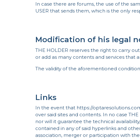
In case there are forums, the use of the sam
USER that sends them, which is the only re
Modification of his legal 
THE HOLDER reserves the right to carry out w
or add as many contents and services that ar
The validity of the aforementioned condition
Links
In the event that https://optaresolutions.co
over said sites and contents. In no case THE
nor will it guarantee the technical availability
contained in any of said hyperlinks and other
association, merger or participation with th