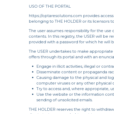
USO OF THE PORTAL
https://optaresolutions.com provides access 
belonging to THE HOLDER or its licensors 
The user assumes responsibility for the use of
contents. In this registry, the USER will be r
provided with a password for which he will b
The USER undertakes to make appropriate u
offers through its portal and with an enuncia
Engage in illicit activities, illegal or con
Disseminate content or propaganda racis
Causing damage to the physical and logi
computer viruses or any other physical 
Try to access and, where appropriate, u
Use the website or the information conta
sending of unsolicited emails.
THE HOLDER reserves the right to withdraw a