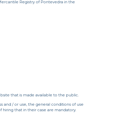
Mercantile Registry of Pontevedra in the
ite that is made available to the public.
s and / or use, the general conditions of use
 hiring that in their case are mandatory.