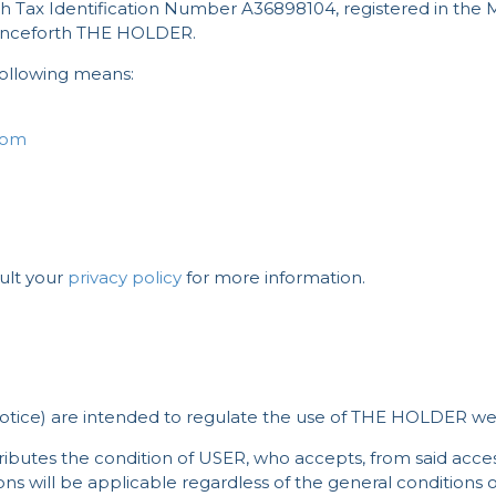
with Tax Identification Number A36898104, registered in the 
henceforth THE HOLDER.
ollowing means:
com
ult your
privacy policy
for more information.
otice) are intended to regulate the use of THE HOLDER webs
ributes the condition of USER, who accepts, from said acces
s will be applicable regardless of the general conditions of