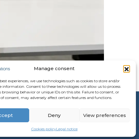
Manage consent
 best experiences, we use technologies such as cookies to store and/or
e information. Consent to these technologies will allow us to process
 browsing behavior or unique IDs on this site. Failure to consent, or
of consent, may adversely affect certain features and functions.
ccept
Deny
View preferences
Cookies policy
Legal notice