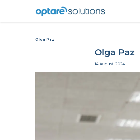
Olga Paz
Olga Paz
14 August, 2024