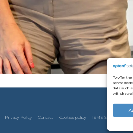
To offer the
access devic
data such as
withdrawal 
A
Privacy Policy
Contact
Cookies policy
ISMS Security Policy