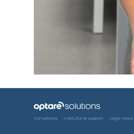
Compliance
Institutional support
Legal notice