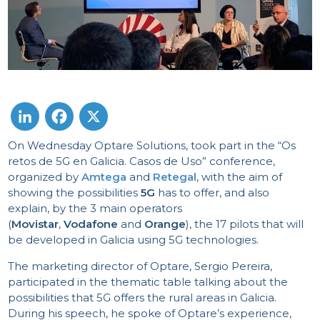
On Wednesday Optare Solutions, took part in the “Os
LinkedIn
Facebook
X
retos de 5G en Galicia. Casos de Uso” conference,
organized by
Amtega
and
Retegal
, with the aim of
showing the possibilities
5G
has to offer, and also
explain, by the 3 main operators
(
Movistar
,
Vodafone
and
Orange
), the 17 pilots that will
be developed in Galicia using 5G technologies.
The marketing director of Optare, Sergio Pereira,
participated in the thematic table talking about the
possibilities that 5G offers the rural areas in Galicia.
During his speech, he spoke of Optare’s experience,