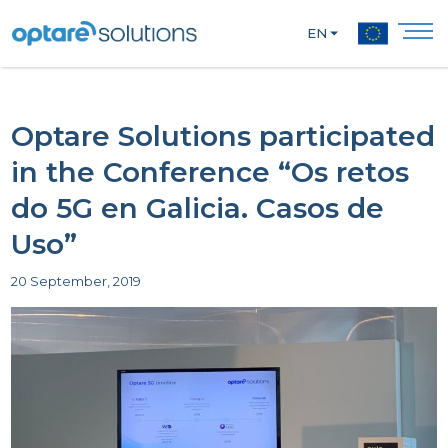
EN
Optare Solutions participated
in the Conference “Os retos
do 5G en Galicia. Casos de
Uso”
20 September, 2019