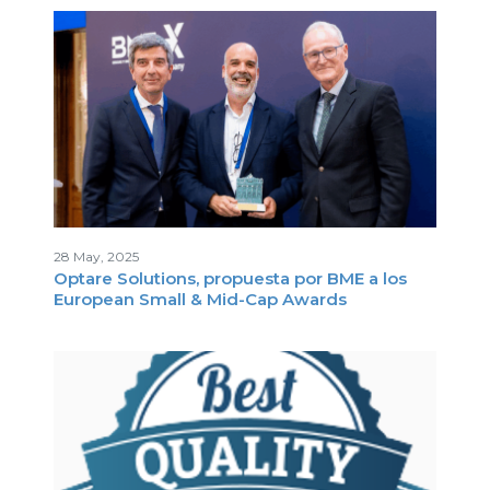
I
28 May, 2025
Optare Solutions, propuesta por BME a los
S
European Small & Mid-Cap Awards