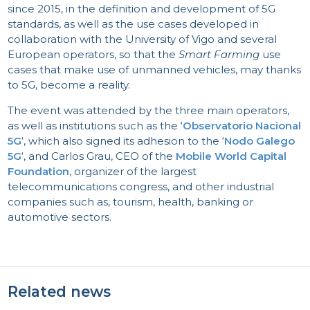
since 2015, in the definition and development of 5G
standards, as well as the use cases developed in
collaboration with the University of Vigo and several
European operators, so that the
Smart Farming
use
cases that make use of unmanned vehicles, may thanks
to 5G, become a reality.
The event was attended by the three main operators,
as well as institutions such as the ‘
Observatorio Nacional
5G
‘, which also signed its adhesion to the ‘
Nodo Galego
5G
‘, and Carlos Grau, CEO of the
Mobile World Capital
Foundation
, organizer of the largest
telecommunications congress, and other industrial
companies such as, tourism, health, banking or
automotive sectors.
Related news