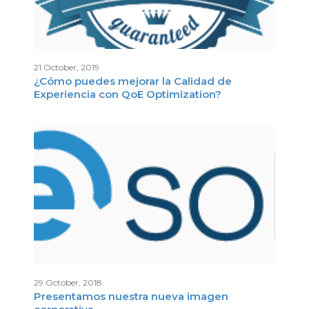
21 October, 2019
¿Cómo puedes mejorar la Calidad de
Experiencia con QoE Optimization?
29 October, 2018
Presentamos nuestra nueva imagen