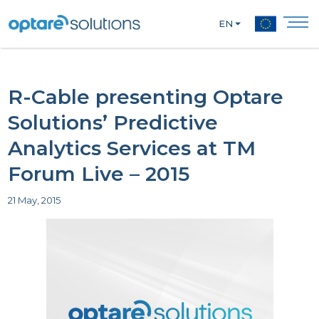
EN
R-Cable presenting Optare
Solutions’ Predictive
Analytics Services at TM
Forum Live – 2015
21 May, 2015