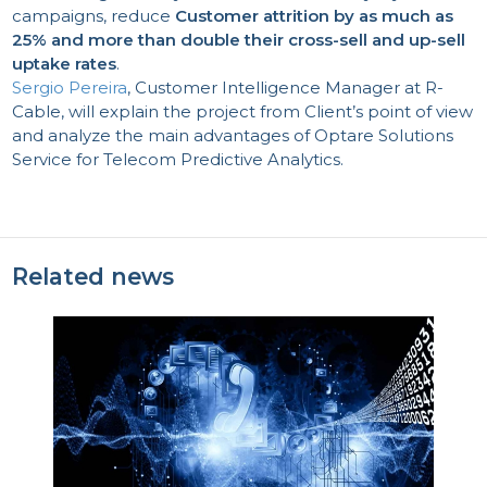
campaigns, reduce
Customer attrition by as much as
25% and more than double their cross-sell and up-sell
uptake rates
.
Sergio Pereira
, Customer Intelligence Manager at R-
Cable, will explain the project from Client’s point of view
and analyze the main advantages of Optare Solutions
Service for Telecom Predictive Analytics.
Related news