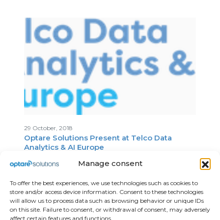
29 October, 2018
Optare Solutions Present at Telco Data
Analytics & AI Europe
Manage consent
To offer the best experiences, we use technologies such as cookies to
store and/or access device information. Consent to these technologies
will allow us to process data such as browsing behavior or unique IDs
on this site. Failure to consent, or withdrawal of consent, may adversely
affect certain features and functions.