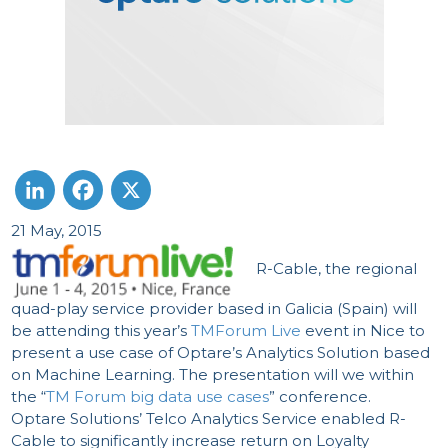
21 May, 2015
LinkedIn
Facebook
X
R-Cable, the regional
quad-play service provider based in Galicia (Spain) will
be attending this year’s
TMForum Live
event in Nice to
present a use case of Optare’s Analytics Solution based
on Machine Learning. The presentation will we within
the “
TM Forum big data use cases
” conference.
Optare Solutions’ Telco Analytics Service enabled R-
Cable to significantly increase return on Loyalty