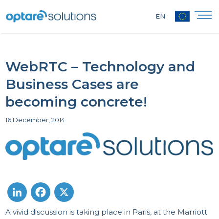
EN
WebRTC – Technology and
Business Cases are
becoming concrete!
16 December, 2014
A vivid discussion is taking place in Paris, at the Marriott
LinkedIn
Facebook
X