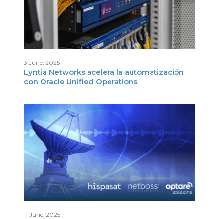
3 June, 2025
Lyntia Networks acelera la automatización
con Oracle Unified Operations
11 June, 2025