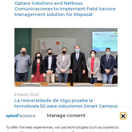
Optare Solutions and Netboss
Comunicaciones to implement Field Service
Management solution for Hispasat
9 March, 2022
La Universidade de Vigo prueba la
tecnología 5G para soluciones Smart Campus
Manage consent
To offer the best experiences, we use technologies such as cookies to