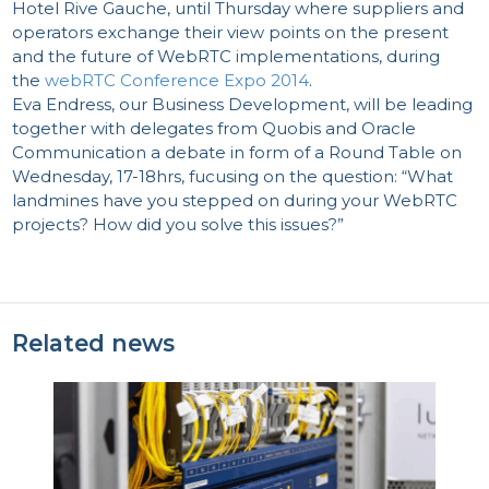
Hotel Rive Gauche, until Thursday where suppliers and
operators exchange their view points on the present
and the future of WebRTC implementations, during
the
webRTC Conference Expo 2014
.
Eva Endress, our Business Development, will be leading
together with delegates from Quobis and Oracle
Communication a debate in form of a Round Table on
Wednesday, 17-18hrs, fucusing on the question: “What
landmines have you stepped on during your WebRTC
projects? How did you solve this issues?”
Related news