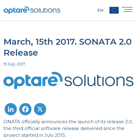
EN
March, 15th 2017. SONATA 2.0
Release
15 July, 2017
ONATA officially announces the launch of its release 2.0,
LinkedIn
Facebook
X
the third official software release delivered since the
project started in July 2015.