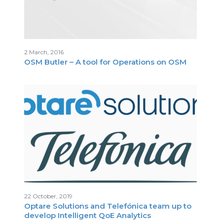
2 March, 2016
OSM Butler – A tool for Operations on OSM
22 October, 2019
Optare Solutions and Telefónica team up to
develop Intelligent QoE Analytics