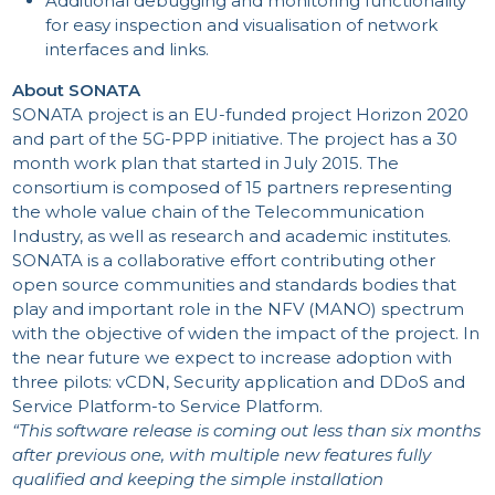
Additional debugging and monitoring functionality
for easy inspection and visualisation of network
interfaces and links.
About SONATA
SONATA project is an EU-funded project Horizon 2020
and part of the 5G-PPP initiative. The project has a 30
month work plan that started in July 2015. The
INV
consortium is composed of 15 partners representing
the whole value chain of the Telecommunication
Industry, as well as research and academic institutes.
SONATA is a collaborative effort contributing other
open source communities and standards bodies that
play and important role in the NFV (MANO) spectrum
with the objective of widen the impact of the project. In
the near future we expect to increase adoption with
three pilots: vCDN, Security application and DDoS and
SHA
Service Platform-to Service Platform.
“This software release is coming out less than six months
after previous one, with multiple new features fully
qualified and keeping the simple installation