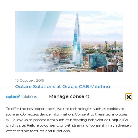
16 October, 2019
Optare Solutions at Oracle CAB Meeting
Manage consent
To offer the best experiences, we use technologies such as cookies to
store and/or access device information. Consent to these technologies
will allow us to process data such as browsing behavior or unique IDs
on this site. Failure to consent, or withdrawal of consent, may adversely
affect certain features and functions.