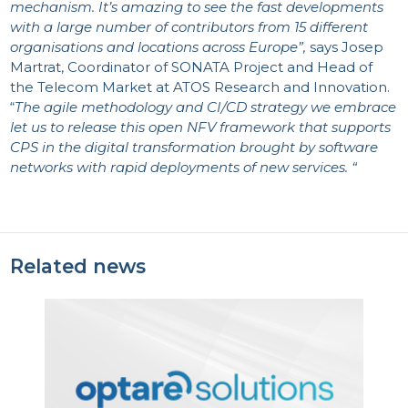
mechanism. It’s amazing to see the fast developments
with a large number of contributors from 15 different
organisations and locations across Europe
”,
says Josep
Martrat, Coordinator of SONATA Project and Head of
the Telecom Market at ATOS Research and Innovation.
“
The agile methodology and CI/CD strategy we embrace
let us to release this open NFV framework that supports
CPS in the digital transformation brought by software
networks with rapid deployments of new services. “
Related news