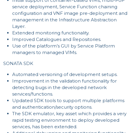
Initial support of container-based VIMs, multi-PoP
CO
service deployment, Service Function chaining
configuration and VNF image pre-deployment and
management in the Infrastructure Abstraction
Layer.
Extended monitoring functionality.
Improved Catalogues and Repositories.
Use of the platform’s GUI by Service Platform
managers to managed VIMs.
SONATA SDK
Automated versioning of development setups.
Improvement in the validation functionality for
detecting bugs in the developed network
services/functions.
Updated SDK tools to support multiple platforms
and authentication/security options.
The SDK emulator, key asset which provides a very
rapid testing environment to deploy developed
services, has been extended.