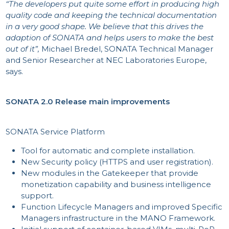
“The developers put quite some effort in producing high
quality code and keeping the technical documentation
in a very good shape. We believe that this drives the
adaption of SONATA and helps users to make the best
PR
out of it”,
Michael Bredel, SONATA Technical Manager
and Senior Researcher at NEC Laboratories Europe,
says.
SONATA 2.0 Release main improvements
SONATA Service Platform
Tool for automatic and complete installation.
New Security policy (HTTPS and user registration).
New modules in the Gatekeeper that provide
monetization capability and business intelligence
support.
Function Lifecycle Managers and improved Specific
Managers infrastructure in the MANO Framework.