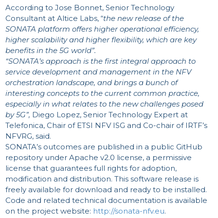
According to Jose Bonnet, Senior Technology
Consultant at Altice Labs, “
the new release of the
SONATA platform offers higher operational efficiency,
higher scalability and higher flexibility, which are key
benefits in the 5G world”.
“SONATA’s approach is the first integral approach to
service development and management in the NFV
orchestration landscape, and brings a bunch of
interesting concepts to the current common practice,
especially in what relates to the new challenges posed
by 5G”,
Diego Lopez, Senior Technology Expert at
Telefonica, Chair of ETSI NFV ISG and Co-chair of IRTF’s
NFVRG, said.
SONATA’s outcomes are published in a public GitHub
repository under Apache v2.0 license, a permissive
license that guarantees full rights for adoption,
modification and distribution. This software release is
freely available for download and ready to be installed.
Code and related technical documentation is available
on the project website:
http://sonata-nfv.eu
.