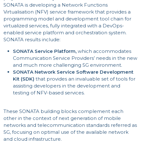
SONATA is developing a Network Functions
Virtualisation (NFV) service framework that provides a
programming model and development tool chain for
virtualized services, fully integrated with a DevOps-
enabled service platform and orchestration system.
SONATA results include:
SONATA Service Platform,
which accommodates
Communication Service Providers’ needs in the new
and much more challenging 5G environment.
SONATA Network Service Software Development
Kit (SDK)
that provides an invaluable set of tools for
assisting developers in the development and
testing of NFV-based services.
These SONATA building blocks complement each
other in the context of next generation of mobile
networks and telecommunication standards referred as
5G, focusing on optimal use of the available network
and cloud infrastructure.